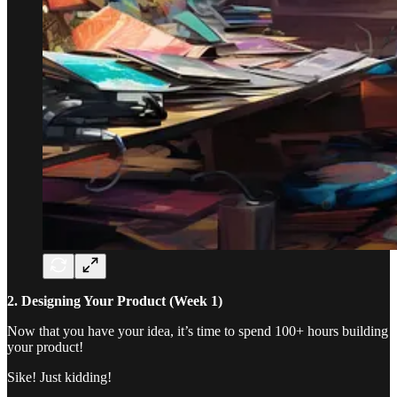
2. Designing Your Product (Week 1)
Now that you have your idea, it’s time to spend 100+ hours building
your product!
Sike! Just kidding!