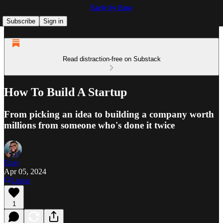
Early by Emo
Subscribe
Sign in
Read distraction-free on Substack
How To Build A Startup
From picking an idea to building a company worth
millions from someone who's done it twice
Emo
Apr 05, 2024
Listen
1