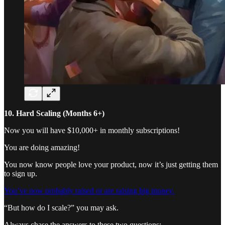
10. Hard Scaling (Months 6+)
Now you will have $10,000+ in monthly subscriptions!
You are doing amazing!
You now know people love your product, now it’s just getting them
to sign up.
You’ve now probably raised or are raising big money.
“But how do I scale?” you may ask.
Always chase the answers to these two questions: