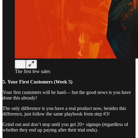
The first few sales
5.
Your First Customers (Week 5)
Your first customers will be hard— but the good news is you have
done this already!
The only difference is you have a real product now, besides this
difference, just follow the same playbook from step #3!
Grind out and don’t stop until you get 20+ signups (regardless of
whether they end up paying after their trial ends).