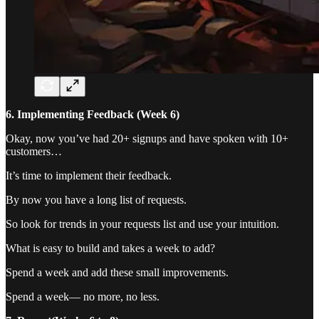
6. Implementing Feedback (Week 6)
Okay, now you’ve had 20+ signups and have spoken with 10+
customers…
It’s time to implement their feedback.
By now you have a long list of requests.
So look for trends in your requests list and use your intuition.
What is easy to build and takes a week to add?
Spend a week and add these small improvements.
Spend a week— no more, no less.