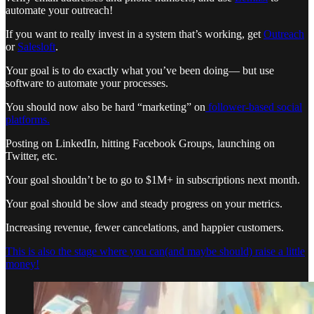
automate your outreach!
If you want to really invest in a system that’s working, get
Outreach
or
Salesloft
.
Your goal is to do exactly what you’ve been doing— but use
software to automate your processes.
You should now also be hard “marketing” on
follower-based social
platforms.
Posting on LinkedIn, hitting Facebook Groups, launching on
Twitter, etc.
Your goal shouldn’t be to go to $1M+ in subscriptions next month.
Your goal should be slow and steady progress on your metrics.
Increasing revenue, fewer cancelations, and happier customers.
This is also the stage where you can(and maybe should) raise a little
money!