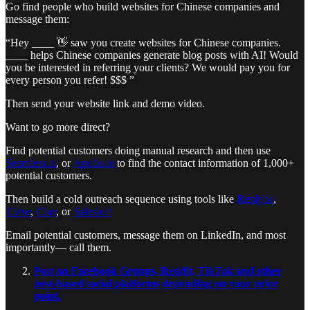
Go find people who build websites for Chinese companies and
message them:
“Hey ____ 👋 saw you create websites for Chinese companies.
____ helps Chinese companies generate blog posts with AI! Would
you be interested in referring your clients? We would pay you for
every person you refer! $$$ ”
Then send your website link and demo video.
Want to go more direct?
Find potential customers doing manual research and then use
Seamless.ai
, or
Apollo.io
to find the contact information of 1,000+
potential customers.
Then build a cold outreach sequence using tools like
Reply.io
,
Close
,
Clay
, or
Salesloft
Email potential customers, message them on LinkedIn, and most
importantly— call them.
Post on Facebook Groups, Reddit, TikTok and other
post-based social platforms
depending on your price
point.