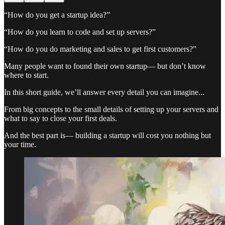
“How do you get a startup idea?”
“How do you learn to code and set up servers?”
“How do you do marketing and sales to get first customers?”
Many people want to found their own startup— but don’t know
where to start.
In this short guide, we’ll answer every detail you can imagine...
From big concepts to the small details of setting up your servers and
what to say to close your first deals.
And the best part is— building a startup will cost you nothing but
your time.