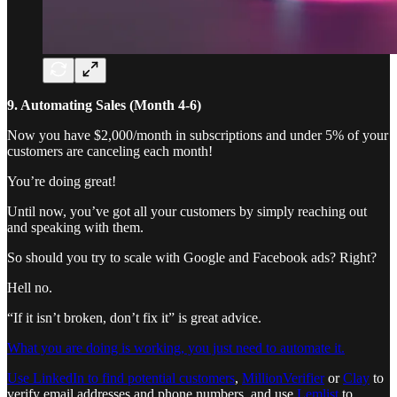
9. Automating Sales (Month 4-6)
Now you have $2,000/month in subscriptions and under 5% of your
customers are canceling each month!
You’re doing great!
Until now, you’ve got all your customers by simply reaching out
and speaking with them.
So should you try to scale with Google and Facebook ads? Right?
Hell no.
“If it isn’t broken, don’t fix it” is great advice.
What you are doing is working, you just need to automate it.
Use LinkedIn to find potential customers
,
MillionVerifier
or
Clay
to
verify email addresses and phone numbers, and use
Lemlist
to