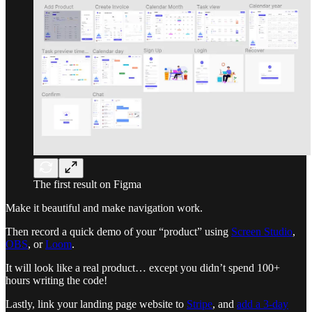
The first result on Figma
Make it beautiful and make navigation work.
Then record a quick demo of your “product” using
Screen Studio
,
OBS
, or
Loom
.
It will look like a real product… except you didn’t spend 100+
hours writing the code!
Lastly, link your landing page website to
Stripe
, and
add a 3-day