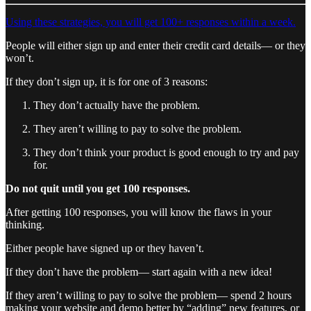
Using these strategies, you will get 100+ responses within a week.
People will either sign up and enter their credit card details— or they
won’t.
If they don’t sign up, it is for one of 3 reasons:
They don’t actually have the problem.
They aren’t willing to pay to solve the problem.
They don’t think your product is good enough to try and pay
for.
Do not quit until you get 100 responses.
After getting 100 responses, you will know the flaws in your
thinking.
Either people have signed up or they haven’t.
If they don’t have the problem— start again with a new idea!
If they aren’t willing to pay to solve the problem— spend 2 hours
making your website and demo better by “adding” new features, or