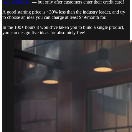
free or paid trial
— but only after customers enter their credit card!
A good starting price is ~30% less than the industry leader, and try
to choose an idea you can charge at least $49/month for.
In the 100+ hours it would’ve taken you to build a single product,
you can design five ideas for absolutely free!