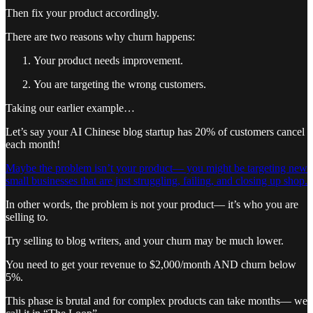
Then fix your product accordingly.
There are two reasons why churn happens:
Your product needs improvement.
You are targeting the wrong customers.
Taking our earlier example…
Let’s say your AI Chinese blog startup has 20% of customers cancel
each month!
Maybe the problem isn’t your product— you might be targeting new
small businesses that are just struggling, failing, and closing up shop.
In other words, the problem is not your product— it’s who you are
selling to.
Try selling to blog writers, and your churn may be much lower.
You need to get your revenue to $2,000/month AND churn below
5%.
This phase is brutal and for complex products can take months— we