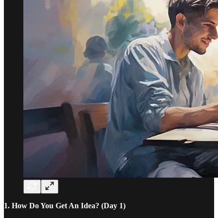
1. How Do You Get An Idea? (Day 1)