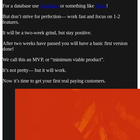
For a database use
Supabase
or something like
Xano
!
But don’t strive for perfection— work fast and focus on 1-2
features.
It will be a two-week grind, but stay positive.
After two weeks have passed you will have a basic first version
done!
We call this an MVP, or “minimum viable product”.
It’s not pretty— but it will work.
Now it’s time to get your first real paying customers.