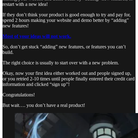
restart with a new idea!
If they don’t think your product is good enough to try and pay for,
spend 2 hours making your website and demo better by “adding”
new features!
Most of your ideas will not work.
So, don’t get stuck “adding” new features, or features you can’t
build.
The right choice is usually to start over with a new problem.
Okay, now your first idea either worked out and people signed up,
or you retried 2-10 times until people finally entered their credit card
information and clicked “sign up”!
Congratulations!
But wait…. you don’t have a real product!