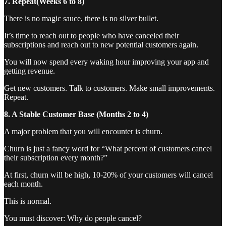
7. Repeat(Weeks 6 to 8)
There is no magic sauce, there is no silver bullet.
It’s time to reach out to people who have canceled their
subscriptions and reach out to new potential customers again.
You will now spend every waking hour improving your app and
getting revenue.
Get new customers. Talk to customers. Make small improvements.
Repeat.
8. A Stable Customer Base (Months 2 to 4)
A major problem that you will encounter is churn.
Churn is just a fancy word for “What percent of customers cancel
their subscription every month?”
At first, churn will be high, 10-20% of your customers will cancel
each month.
This is normal.
You must discover: Why do people cancel?