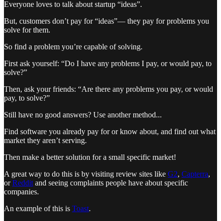
Everyone loves to talk about startup “ideas”.
But, customers don’t pay for “ideas”— they pay for problems you
solve for them.
So find a problem you’re capable of solving.
First ask yourself: “Do I have any problems I pay, or would pay, to
solve?”
Then, ask your friends: “Are there any problems you pay, or would
pay, to solve?”
Still have no good answers? Use another method...
Find software you already pay for or know about, and find out what
market they aren’t serving.
Then make a better solution for a small specific market!
A great way to do this is by visiting review sites like
G2
,
Capterra
,
or
Reddit
and seeing complaints people have about specific
companies.
An example of this is
Toast
.