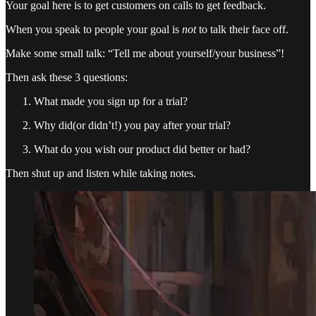
Your goal here is to get customers on calls to get feedback.
When you speak to people your goal is
not
to talk their face off.
Make some small talk: “Tell me about yourself/your business”!
Then ask these 3 questions:
What made you sign up for a trial?
Why did(or didn’t!) you pay after your trial?
What do you wish our product did better or had?
Then shut up and listen while taking notes.