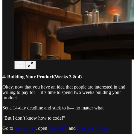
4. Building Your Product(Weeks 3 & 4)
Okay, now that you have an idea that people are interested in and
willing to pay for— it’s time to spend two weeks building your
product.
Set a 14-day deadline and stick to it— no matter what.
“But I don’t know how to code!”
Go to
Vercel.com
, open
ChatGPT
, and
download Cursor
.