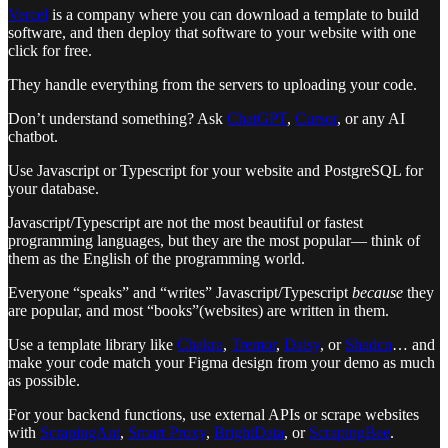
Vercel
is a company where you can download a template to build
software, and then deploy that software to your website with one
click for free.
They handle everything from the servers to uploading your code.
Don’t understand something? Ask
ChatGPT
,
Cursor
, or any AI
chatbot.
Use Javascript or Typescript for your website and PostgreSQL for
your database.
Javascript/Typescript are not the most beautiful or fastest
programming languages, but they are the most popular— think of
them as the English of the programming world.
Everyone “speaks” and “writes” Javascript/Typescript
because
they
are popular, and most “books”(websites) are written in them.
Use a template library like
Chakra
,
Tremor
,
Daisy
, or
Shadcn
… and
make your code match your Figma design from your demo as much
as possible.
For your backend functions, use external APIs or scrape websites
with
ScrapingAnt
,
Smart Proxy
,
BrightData
, or
ScrapingBee
.