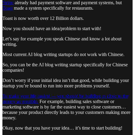
Stripe
already had payment software and payment systems, but
Toast
made a system specifically for restaurants.
Toast is now worth over 12 Billion dollars.
Now you should have an idea/problem to start with!
Let’s say for example you speak Chinese and know a lot about
writing.
Most current AI blog writing startups do not work with Chinese.
So, you can be the AI blog writing startup specifically for Chinese
companies!
Don’t worry if your initial idea isn’t that good, while building your
startup you’re bound to run into more problems yourself.
To make your life easiest — you should be building as close to the
money as possible.
For example, building sales software or
marketing software is by far the easiest way to close customers…
because your product directly leads to your customers making more
money.
Okay, now that you have your idea… it’s time to start building!