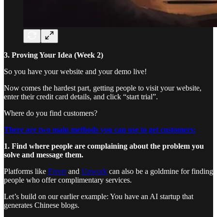
3. Proving Your Idea (Week 2)
So you have your website and your demo live!
Now comes the hardest part, getting people to visit your website,
enter their credit card details, and click “start trial”.
Where do you find customers?
There are two main methods you can use to get customers:
1. Find where people are complaining about the problem you
solve and message them.
Platforms like
Fiverr
and
Upwork
can also be a goldmine for finding
people who offer complimentary services.
Let’s build on our earlier example: You have an AI startup that
generates Chinese blogs.