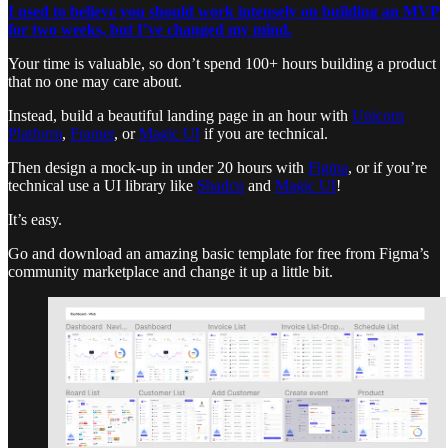
I used to believe you should work intensely on building an MVP
for two weeks, but I’ve changed my mind.
Your time is valuable, so don’t spend 100+ hours building a product
that no one may care about.
Instead, build a beautiful landing page in an hour with
Unicorn
Platform
,
Framer
, or
Magic UI
if you are technical.
Then design a mock-up in under 20 hours with
Figma
, or if you’re
technical use a UI library like
Shadcn
and
Magic UI
!
It’s easy.
Go and download an amazing basic template for free from Figma’s
community marketplace and change it up a little bit.