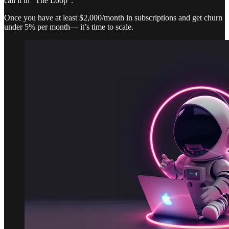
call it in “The Loop”.
Once you have at least $2,000/month in subscriptions and get churn
under 5% per month— it’s time to scale.