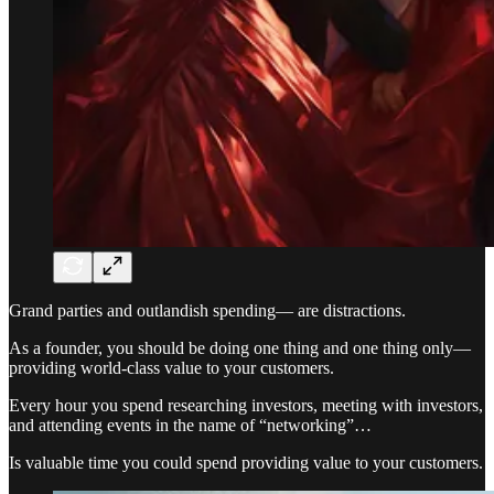
Grand parties and outlandish spending— are distractions.
As a founder, you should be doing one thing and one thing only—
providing world-class value to your customers.
Every hour you spend researching investors, meeting with investors,
and attending events in the name of “networking”…
Is valuable time you could spend providing value to your customers.