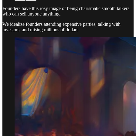
Founders have this rosy image of being charismatic smooth talkers
who can sell anyone anything.
We idealize founders attending expensive parties, talking with
investors, and raising millions of dollars.