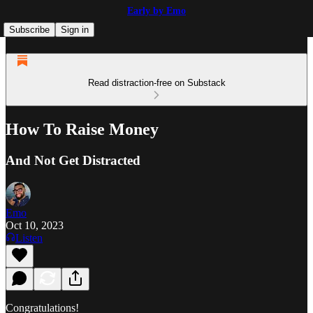
Early by Emo
Subscribe
Sign in
Read distraction-free on Substack
How To Raise Money
And Not Get Distracted
Emo
Oct 10, 2023
Listen
Congratulations!