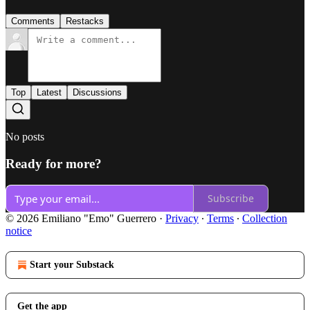
Comments
Restacks
Top
Latest
Discussions
No posts
Ready for more?
Subscribe
© 2026 Emiliano "Emo" Guerrero
·
Privacy
∙
Terms
∙
Collection
notice
Start your Substack
Get the app