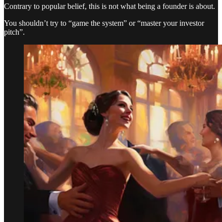
Contrary to popular belief, this is not what being a founder is about.
You shouldn’t try to “game the system” or “master your investor
pitch”.