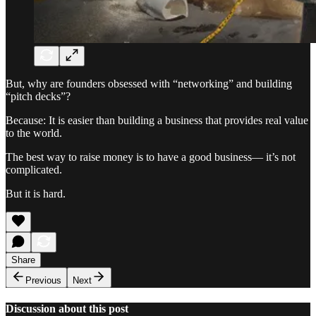
But, why are founders obsessed with “networking” and building
“pitch decks”?
Because: It is easier than building a business that provides real value
to the world.
The best way to raise money is to have a good business— it’s not
complicated.
But it is hard.
Share
Previous
Next
Discussion about this post