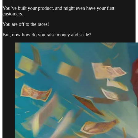
You’ve built your product, and might even have your first
customers.
You are off to the races!
But, now how do you raise money and scale?