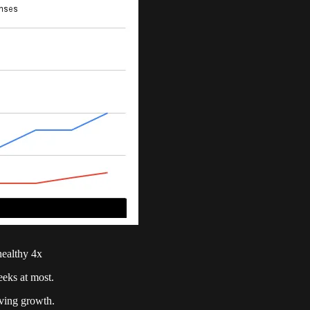
 healthy 4x
eeks at most.
iving growth.