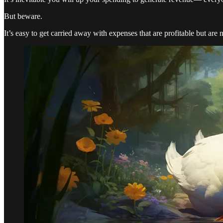
But beware.
It’s easy to get carried away with expenses that are profitable but are 