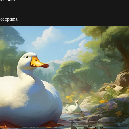
not optimal.