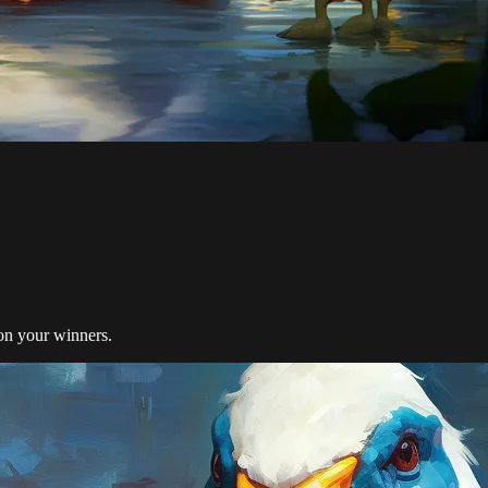
on your winners.