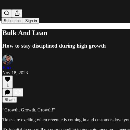
Subscribe
Sign in
Bulk And Lean
How to stay disciplined during high growth
Emo
Nov 18, 2023
1
Share
“Growth, Growth, Growth!”
Times are exciting when revenue is coming in and customers love you
It’s inevitable you will up your spending to generate revenue— every