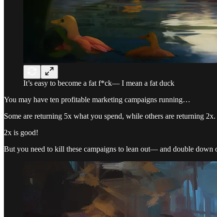
It’s easy to become a fat f*ck— I mean a fat duck
You may have ten profitable marketing campaigns running…
Some are returning 5x what you spend, while others are returning 2x.
2x is good!
But you need to kill these campaigns to lean out— and double down 