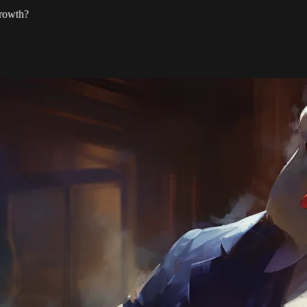
growth?