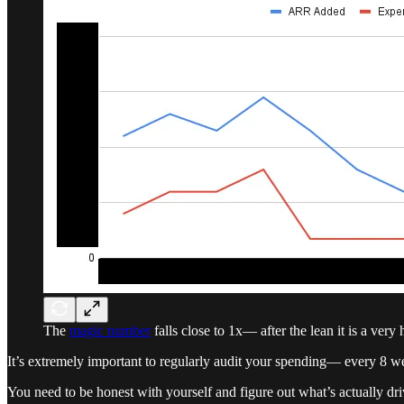
The
magic number
falls close to 1x— after the lean it is a very
It’s extremely important to regularly audit your spending— every 8 w
You need to be honest with yourself and figure out what’s actually dr