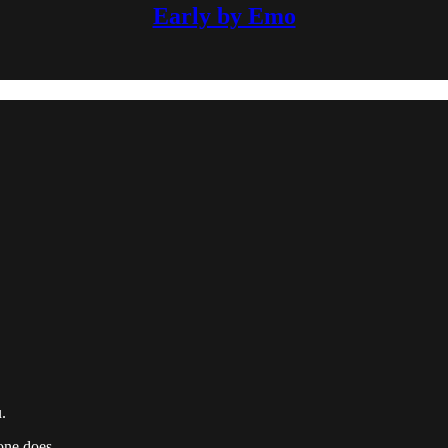
Early by Emo
.
one does.