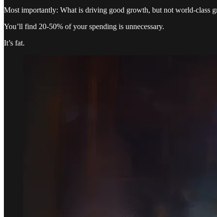
Most importantly: What is driving good growth, but not world-class 
You’ll find 20-50% of your spending is unnecessary.
It’s fat.