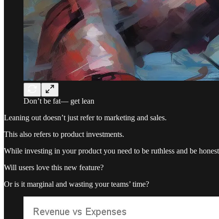
Don’t be fat— get lean
Leaning out doesn’t just refer to marketing and sales.
This also refers to product investments.
While investing in your product you need to be ruthless and be honest
Will users love this new feature?
Or is it marginal and wasting your teams’ time?