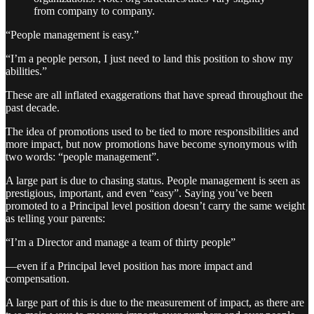
from company to company.
“People management is easy.”
“I’m a people person, I just need to land this position to show my
abilities.”
These are all inflated exaggerations that have spread throughout the
past decade.
The idea of promotions used to be tied to more responsibilities and
more impact, but now promotions have become synonymous with
two words: “people management”.
A large part is due to chasing status. People management is seen as
prestigious, important, and even “easy”. Saying you’ve been
promoted to a Principal level position doesn’t carry the same weight
as telling your parents:
“I’m a Director and manage a team of thirty people”
—even if a Principal level position has more impact and
compensation.
A large part of this is due to the measurement of impact, as there are