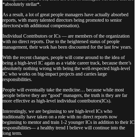
*absolutely stellar*.
As a result, a lot of great people managers have actually absorbed
reports, with many talented directors being promoted to senior
directors(with additional compensation).
Individual Contributors or ICs — are members of the organization
with no direct reports. Due to the heightened status of people
management, their work has been discounted for the last few years.
With the recent changes, people will come around to the idea of
being a high-level IC again as a viable career track, because there’s
absolutely nothing wrong with being the well-respected high-level
IC who works on big-impact projects and carries large
responsibilities.
People will eventually take the medicine… because while most
people believe they are “good” managers, the truth is they are far
more effective as high-level individual contributors(ICs).
Interestingly, we are beginning to see high-level ICs who
traditionally have taken on a role with no direct reports now
beginning to mentor and train 1-2 younger ICs in addition to their IC
responsibilities— a healthy trend I believe will continue into the
long term.