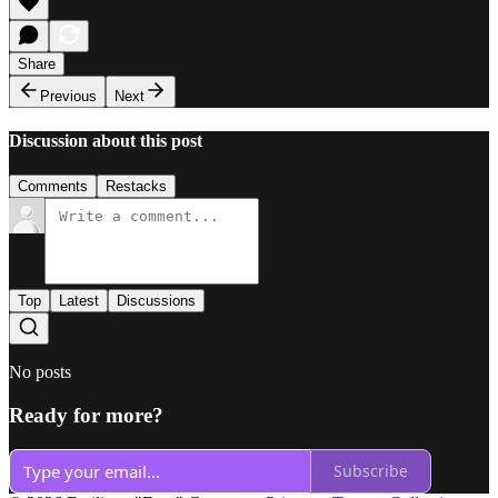
Share
Previous
Next
Discussion about this post
Comments
Restacks
Top
Latest
Discussions
No posts
Ready for more?
Subscribe