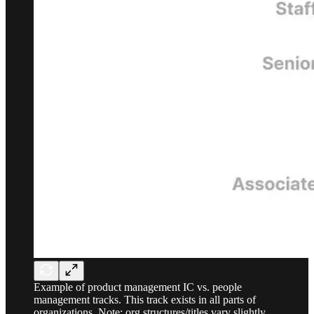
Example of product management IC vs. people
management tracks. This track exists in all parts of
organizations. Note: org structures/titles vary slightly