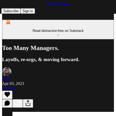
Early by Emo
Subscribe
Sign in
Read distraction-free on Substack
Too Many Managers.
Layoffs, re-orgs, & moving forward.
Emo
Apr 03, 2023
Listen