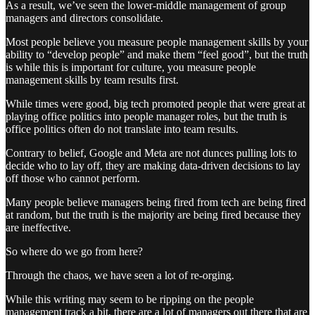
As a result, we’ve seen the lower-middle management of group
managers and directors consolidate.
Most people believe you measure people management skills by your
ability to “develop people” and make them “feel good”, but the truth
is while this is important for culture, you measure people
management skills by team results first.
While times were good, big tech promoted people that were great at
playing office politics into people manager roles, but the truth is
office politics often do not translate into team results.
Contrary to belief, Google and Meta are not dunces pulling lots to
decide who to lay off, they are making data-driven decisions to lay
off those who cannot perform.
Many people believe managers being fired from tech are being fired
at random, but the truth is the majority are being fired because they
are ineffective.
So where do we go from here?
Through the chaos, we have seen a lot of re-orging.
While this writing may seem to be ripping on the people
management track a bit, there are a lot of managers out there that are