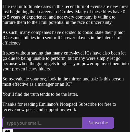
The real unfortunate cases in this recent turn of events are new hires
just beginning their careers in IC roles. Many of these hires have 0
to 5 years of experience, and not every company is willing to
nurture them to their full potential in the face of uncertainty.
As such, many companies have decided to consolidate their junior
IC responsibilities into senior IC power players in the interest of
efficiency.
It goes without saying that many entry-level ICs have also been let
go due to being unable to perform, but many were simply let go
because when the going gets tough— you power up investment into
your proven heavy hitters.
So re-evaluate your org, look in the mirror, and ask: Is this person
most effective as a manager or an IC?
You’ll find the truth tends to be the latter.
Thanks for reading Emiliano’s Notepad! Subscribe for free to
receive new posts and support my work.
Subscribe