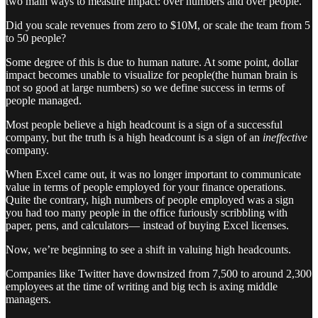
two main ways to measure impact: over numbers and over people.
Did you scale revenues from zero to $10M, or scale the team from 5
to 50 people?
Some degree of this is due to human nature. At some point, dollar
impact becomes unable to visualize for people(the human brain is
not so good at large numbers) so we define success in terms of
people managed.
Most people believe a high headcount is a sign of a successful
company, but the truth is a high headcount is a sign of an
ineffective
company.
When Excel came out, it was no longer important to communicate
value in terms of people employed for your finance operations.
Quite the contrary, high numbers of people employed was a sign
you had too many people in the office furiously scribbling with
paper, pens, and calculators— instead of buying Excel licenses.
Now, we’re beginning to see a shift in valuing high headcounts.
Companies like Twitter have downsized from 7,500 to around 2,300
employees at the time of writing and big tech is axing middle
managers.