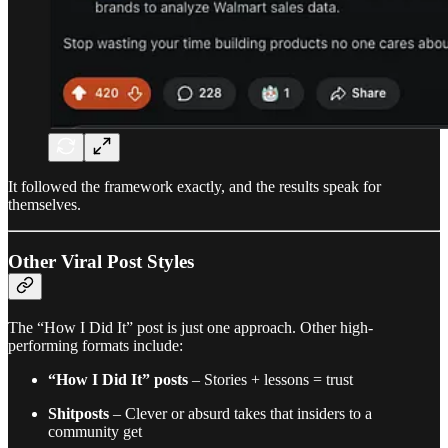
It followed the framework exactly, and the results speak for
themselves.
Other Viral Post Styles
The “How I Did It” post is just one approach. Other high-
performing formats include:
“How I Did It” posts
– Stories + lessons = trust
Shitposts
– Clever or absurd takes that insiders to a
community get