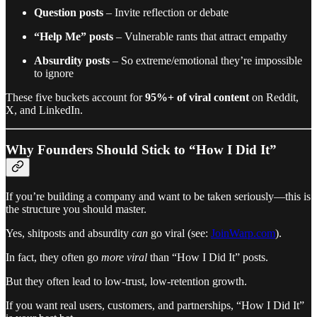
Question posts
– Invite reflection or debate
“Help Me” posts
– Vulnerable rants that attract empathy
Absurdity posts
– So extreme/emotional they’re impossible
to ignore
These five buckets account for
95%+ of viral content
on Reddit,
X, and LinkedIn.
Why Founders Should Stick to “How I Did It”
If you’re building a company and want to be taken seriously—this is
the structure you should master.
Yes, shitposts and absurdity
can
go viral (see:
JoinWarp.com
).
In fact, they often go
more viral
than “How I Did It” posts.
But they often lead to low-trust, low-retention growth.
If you want real users, customers, and partnerships, “How I Did It”