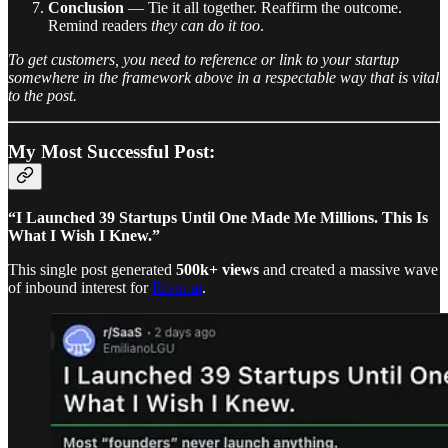
Conclusion
— Tie it all together. Reaffirm the outcome.
Remind readers
they can do it too
.
To get customers, you need to reference or link to your startup
somewhere in the framework above in a respectable way that is vital
to the post.
My Most Successful Post:
“I Launched 39 Startups Until One Made Me Millions. This Is
What I Wish I Knew.”
This single post generated
500k+ views
and created a massive wave
of inbound interest for
Rivin.ai
.