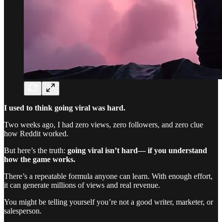
I used to think going viral was hard.
Two weeks ago, I had zero views, zero followers, and zero clue
how Reddit worked.
But here’s the truth:
going viral isn’t hard— if you understand
how the game works.
There’s a repeatable formula anyone can learn. With enough effort,
it can generate millions of views and real revenue.
You might be telling yourself you’re not a good writer, marketer, or
salesperson.