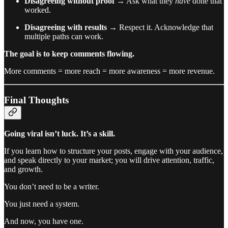
Disagreeing without proof
→ Ask what they
have
done that
worked.
Disagreeing with results
→ Respect it. Acknowledge that
multiple paths can work.
The goal is to keep comments flowing.
More comments = more reach = more awareness = more revenue.
Final Thoughts
Going viral isn’t luck. It’s a skill.
If you learn how to structure your posts, engage with your audience,
and speak directly to your market; you will drive attention, traffic,
and growth.
You don’t need to be a writer.
You just need a system.
And now, you have one.