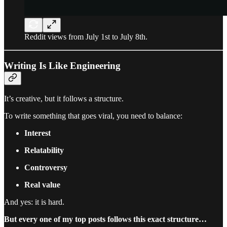
Reddit views from July 1st to July 8th.
Writing Is Like Engineering
It’s creative, but it follows a structure.
To write something that goes viral, you need to balance:
Interest
Relatability
Controversy
Real value
And yes: it is hard.
But every one of my top posts follows this exact structure…