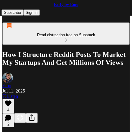
Early by Emo
Subscribe
Sign in
Read distraction-free on Substack
How I Structure Reddit Posts To Market
My Startups And Get Millions Of Views
Emo
Jul 11, 2025
Listen
4
2