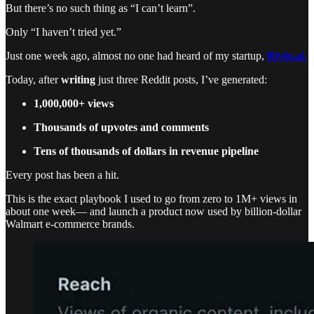
But there’s no such thing as “I can’t learn”.
Only “I haven’t tried yet.”
Just one week ago, almost no one had heard of my startup,
Rivin.ai
.
Today, after
writing
just three Reddit posts, I’ve generated:
1,000,000+ views
Thousands of upvotes and comments
Tens of thousands of dollars in revenue pipeline
Every post has been a hit.
This is the exact playbook I used to go from zero to 1M+ views in
about one week— and launch a product now used by billion-dollar
Walmart e-commerce brands.