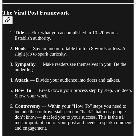
The Viral Post Framework
Title
— Flex what you accomplished in 10–20 words.
Establish authority.
Hook
— Say an uncomfortable truth in 8 words or less. A
slight jab to spark curiosity.
Sympathy
— Make readers see themselves in you. Be the
underdog.
Attack
— Divide your audience into doers and talkers.
How-To
— Break down your process step-by-step. Go deep.
Show your work.
Controversy
— Within your “How To” steps you need to
include the controversial secret or “hack” that most people
don’t know— that led you to your success. This is the #1
most important part of your post and needs to spark comments
and engagement.