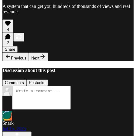
A system that can get you hundreds of thousands of views and real
revenue.
4
2
Share
Previous
Next
Discussion about this post
Comments
Restacks
Snark
Jul 15, 2025