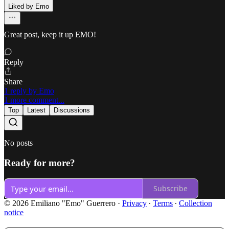
Liked by Emo
Great post, keep it up EMO!
Reply
Share
1 reply by Emo
1 more comment...
Top
Latest
Discussions
No posts
Ready for more?
Subscribe
© 2026 Emiliano "Emo" Guerrero
·
Privacy
∙
Terms
∙
Collection
notice