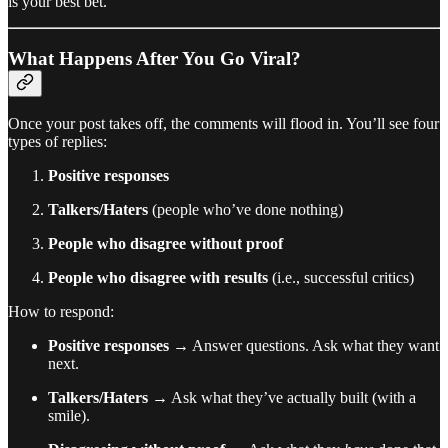
is your best bet.
What Happens After You Go Viral?
Once your post takes off, the comments will flood in. You’ll see four
types of replies:
Positive responses
Talkers/Haters
(people who’ve done nothing)
People who disagree without proof
People who disagree with results
(i.e., successful critics)
How to respond:
Positive responses
→ Answer questions. Ask what they want
next.
Talkers/Haters
→ Ask what they’ve actually built (with a
smile).