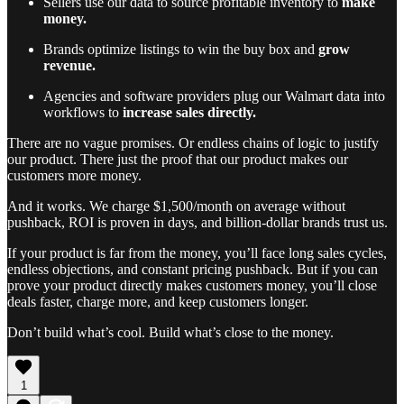
Sellers use our data to source profitable inventory to
make
money.
Brands optimize listings to win the buy box and
grow
revenue.
Agencies and software providers plug our Walmart data into
workflows to
increase sales directly.
There are no vague promises. Or endless chains of logic to justify
our product. There just the proof that our product makes our
customers more money.
And it works. We charge $1,500/month on average without
pushback, ROI is proven in days, and billion-dollar brands trust us.
If your product is far from the money, you’ll face long sales cycles,
endless objections, and constant pricing pushback. But if you can
prove your product directly makes customers money, you’ll close
deals faster, charge more, and keep customers longer.
Don’t build what’s cool. Build what’s close to the money.
1