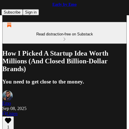
Early by Emo
Subscribe
Sign in
Read distraction-free on Substack
How I Picked A Startup Idea Worth
Millions (And Closed Billion-Dollar
Brands)
You need to get close to the money.
Emo
Sep 08, 2025
Listen
1