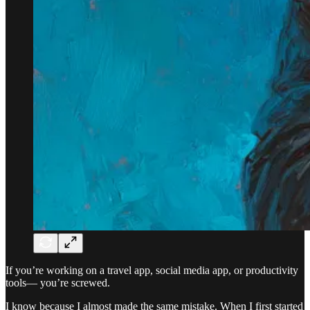
If you’re working on a travel app, social media app, or productivity
tools— you’re screwed.
I know because I almost made the same mistake. When I first started