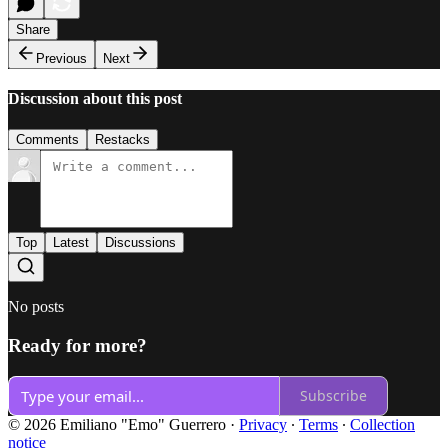
Share
Previous
Next
Discussion about this post
Comments
Restacks
Top
Latest
Discussions
No posts
Ready for more?
Subscribe
© 2026 Emiliano "Emo" Guerrero
·
Privacy
∙
Terms
∙
Collection
notice