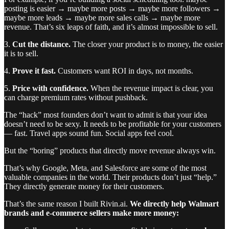
posting is easier → maybe more posts → maybe more followers →
maybe more leads → maybe more sales calls → maybe more
revenue. That’s six leaps of faith, and it’s almost impossible to sell.
3.
Cut the distance.
The closer your product is to money, the easier
it is to sell.
4.
Prove it fast.
Customers want ROI in days, not months.
5.
Price with confidence.
When the revenue impact is clear, you
can charge premium rates without pushback.
The “hack” most founders don’t want to admit is that your idea
doesn’t need to be sexy. It needs to be profitable for your customers
— fast. Travel apps sound fun. Social apps feel cool.
But the “boring” products that directly move revenue always win.
That’s why Google, Meta, and Salesforce are some of the most
valuable companies in the world. Their products don’t just “help.”
They directly generate money for their customers.
That’s the same reason I built Rivin.ai.
We directly help Walmart
brands and e-commerce sellers make more money: