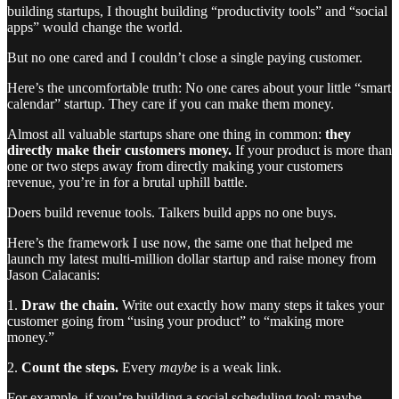
building startups, I thought building “productivity tools” and “social
apps” would change the world.
But no one cared and I couldn’t close a single paying customer.
Here’s the uncomfortable truth: No one cares about your little “smart
calendar” startup. They care if you can make them money.
Almost all valuable startups share one thing in common:
they
directly make their customers money.
If your product is more than
one or two steps away from directly making your customers
revenue, you’re in for a brutal uphill battle.
Doers build revenue tools. Talkers build apps no one buys.
Here’s the framework I use now, the same one that helped me
launch my latest multi-million dollar startup and raise money from
Jason Calacanis:
1.
Draw the chain.
Write out exactly how many steps it takes your
customer going from “using your product” to “making more
money.”
2.
Count the steps.
Every
maybe
is a weak link.
For example, if you’re building a social scheduling tool: maybe