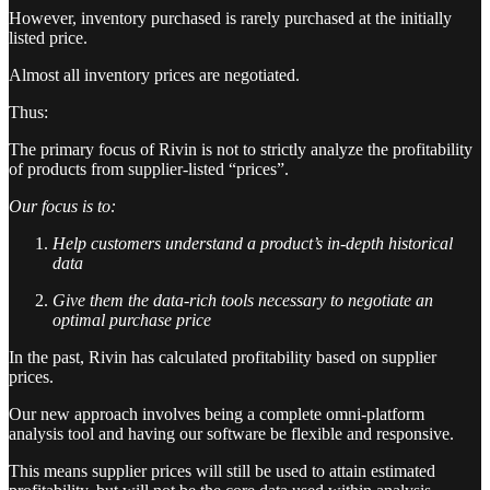
However, inventory purchased is rarely purchased at the initially
listed price.
Almost all inventory prices are negotiated.
Thus:
The primary focus of Rivin is not to strictly analyze the profitability
of products from supplier-listed “prices”.
Our focus is to:
Help customers understand a product’s in-depth historical
data
Give them the data-rich tools necessary to negotiate an
optimal purchase price
In the past, Rivin has calculated profitability based on supplier
prices.
Our new approach involves being a complete omni-platform
analysis tool and having our software be flexible and responsive.
This means supplier prices will still be used to attain estimated