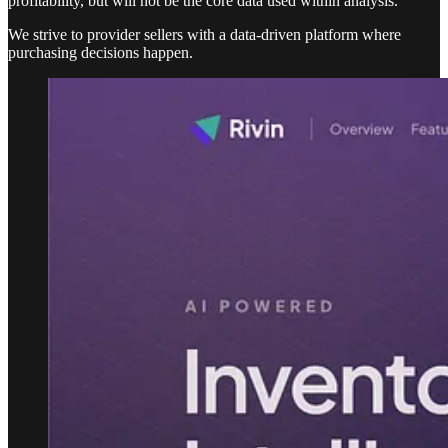
profitability, but will not be the core data used within analysis.
We strive to provider sellers with a data-driven platform where
purchasing decisions happen.