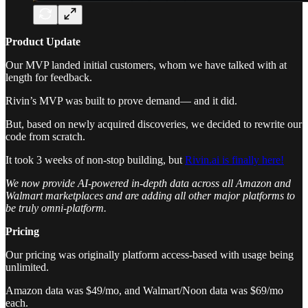
Product Update
Our MVP landed initial customers, whom we have talked with at
length for feedback.
Rivin’s MVP was built to prove demand— and it did.
But, based on newly acquired discoveries, we decided to rewrite our
code from scratch.
It took 3 weeks of non-stop building, but
Rivin.ai is finally here!
We now provide AI-powered in-depth data across all Amazon and
Walmart marketplaces and are adding all other major platforms to
be truly omni-platform.
Pricing
Our pricing was originally platform access-based with usage being
unlimited.
Amazon data was $49/mo, and Walmart/Noon data was $69/mo
each.