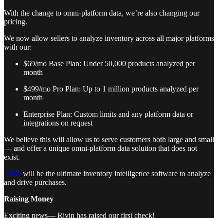
With the change to omni-platform data, we’re also changing our
pricing.
We now allow sellers to analyze inventory across all major platforms
with our:
$69/mo Base Plan: Under 50,000 products analyzed per
month
$499/mo Pro Plan: Up to 1 million products analyzed per
month
Enterprise Plan: Custom limits and any platform data or
integrations on request
We believe this will allow us to serve customers both large and small
— and offer a unique omni-platform data solution that does not
exist.
Rivin
will be the ultimate inventory intelligence software to analyze
and drive purchases.
Raising Money
Exciting news— Rivin has raised our first check!