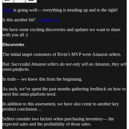
Rivin
is going well— everything is trending up and to the right!
Is this another hit?
I believe so.
We have some exciting discoveries and updates we want to share
with you all :)
Discoveries
The initial target customers of Rivin’s MVP were Amazon sellers.
But:
Successful Amazon sellers do not only sell on Amazon, they sell
omni-platform.
In truth— we knew this from the beginning.
As such, we’ve spent the past months gathering feedback on how to
meet this omni-platform need.
In addition to this assessment, we have also come to another key
product conclusion…
Sellers consider two factors when purchasing inventory— the
expected sales and the profitability of those sales.