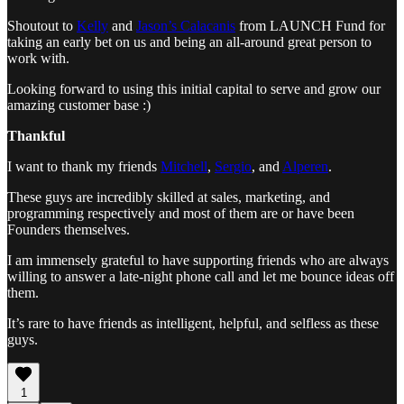
Shoutout to
Kelly
and
Jason’s Calacanis
from LAUNCH Fund for
taking an early bet on us and being an all-around great person to
work with.
Looking forward to using this initial capital to serve and grow our
amazing customer base :)
Thankful
I want to thank my friends
Mitchell
,
Sergio
, and
Alperen
.
These guys are incredibly skilled at sales, marketing, and
programming respectively and most of them are or have been
Founders themselves.
I am immensely grateful to have supporting friends who are always
willing to answer a late-night phone call and let me bounce ideas off
them.
It’s rare to have friends as intelligent, helpful, and selfless as these
guys.
1