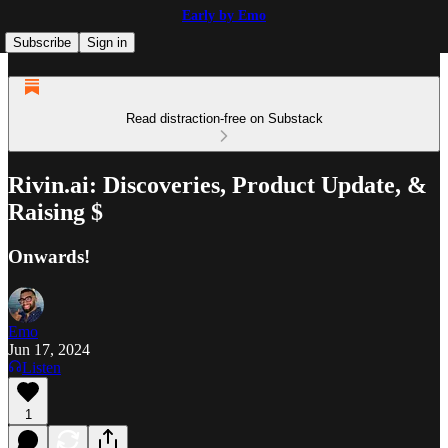
Early by Emo
Subscribe
Sign in
Read distraction-free on Substack
Rivin.ai: Discoveries, Product Update, &
Raising $
Onwards!
Emo
Jun 17, 2024
Listen
1