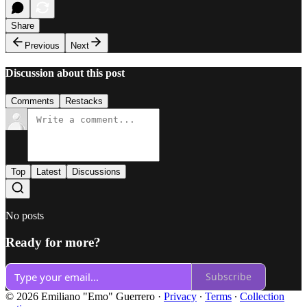
Share
Previous
Next
Discussion about this post
Comments
Restacks
Top
Latest
Discussions
No posts
Ready for more?
Subscribe
© 2026 Emiliano "Emo" Guerrero
·
Privacy
∙
Terms
∙
Collection